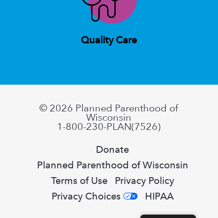
Quality Care
© 2026
Planned Parenthood of
Wisconsin
1-800-230-PLAN(7526)
Donate
Planned Parenthood of Wisconsin
Terms of Use
Privacy Policy
Privacy Choices
HIPAA