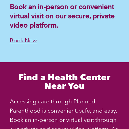
Book an in-person or convenient
virtual visit on our secure, private
video platform.
Book Now
Find a Health Center
Near You
Accessing care through
Planned
Parenthood
is convenient, safe, and easy.
Book an in-person or virtual visit through