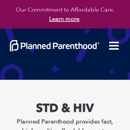
Our Commitment to Affordable Care.
Learn more
.
STD & HIV
Planned Parenthood
provides fast,