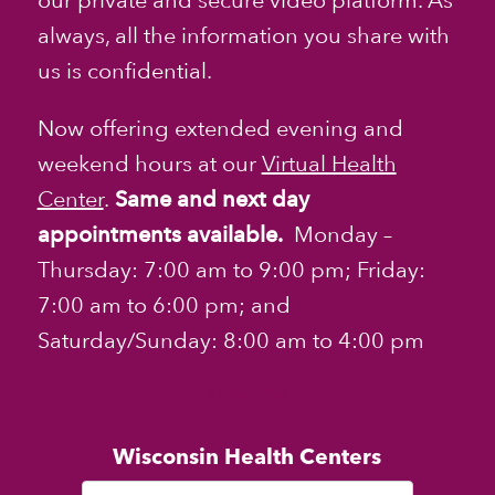
our private and secure video platform. As
always, all the information you share with
us is confidential.
Now offering extended evening and
weekend hours at our
Virtual Health
Center
.
Same and next day
appointments available.
Monday –
Thursday: 7:00 am to 9:00 pm; Friday:
7:00 am to 6:00 pm; and
Saturday/Sunday: 8:00 am to 4:00 pm
Virtual Visit
Wisconsin Health Centers