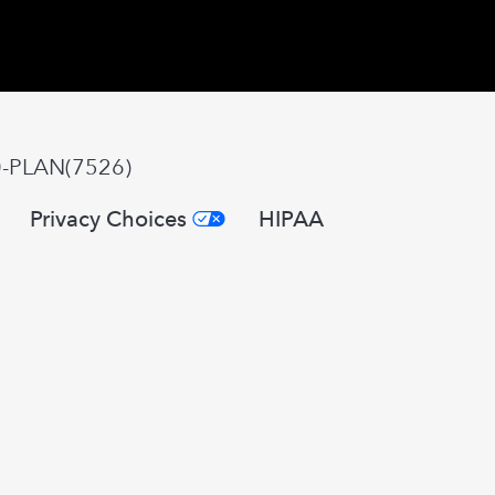
0-PLAN(7526)
Privacy Choices
HIPAA