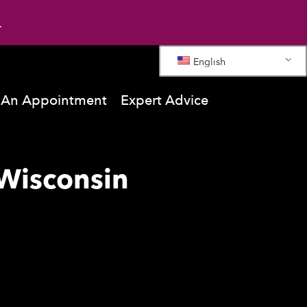
.
English
 An Appointment
Expert Advice
Wisconsin