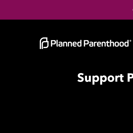
Support 