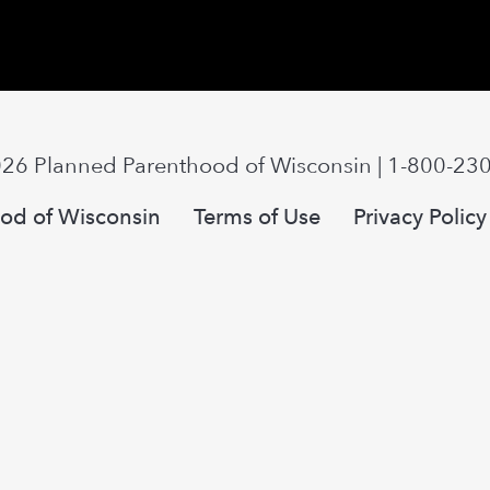
026
Planned Parenthood of Wisconsin
|
1-800-23
od of Wisconsin
Terms of Use
Privacy Policy