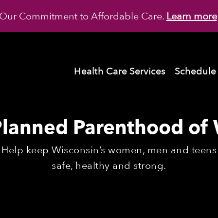
Our Commitment to Affordable Care.
Learn more
Health Care Services
Schedule
Planned Parenthood of 
Help keep Wisconsin’s women, men and teens
safe, healthy and strong.