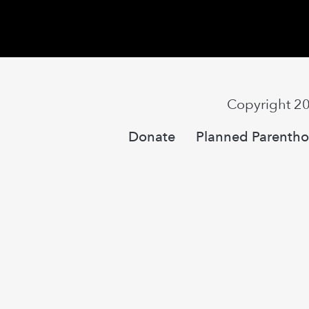
Copyright 2
Donate
Planned Parentho